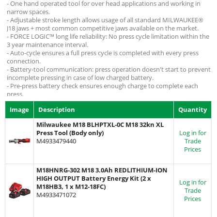
- One hand operated tool for over head applications and working in
narrow spaces.
- Adjustable stroke length allows usage of all standard MILWAUKEE®
J18 jaws + most common competitive jaws available on the market.
- FORCE LOGIC™ long life reliability: No press cycle limitation within the
3 year maintenance interval.
- Auto-cycle ensures a full press cycle is completed with every press
connection.
- Battery-tool communication: press operation doesn't start to prevent
incomplete pressing in case of low charged battery.
- Pre-press battery check ensures enough charge to complete each
press.
- Batteries sold seperately, suitable for use with any M12 battery from
Image
Description
Quantity
the Milwaukee range.
Milwaukee M18 BLHPTXL-0C M18 32kn XL
Press Tool (Body only)
Log in for
M4933479440
Trade
Prices
M18HNRG-302 M18 3.0Ah REDLITHIUM-ION
HIGH OUTPUT Battery Energy Kit (2 x
Log in for
M18HB3, 1 x M12-18FC)
Trade
M4933471072
Prices