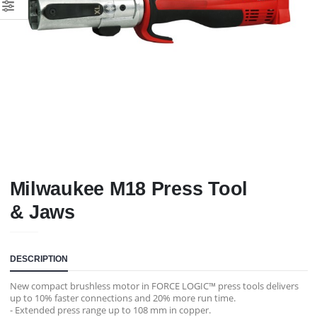
Milwaukee M18 Press Tool
& Jaws
DESCRIPTION
New compact brushless motor in FORCE LOGIC™ press tools delivers
up to 10% faster connections and 20% more run time.
- Extended press range up to 108 mm in copper.