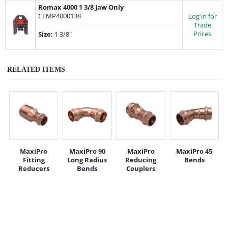
Romax 4000 1 3/8 Jaw Only
CFMP4000138
Log in for
Trade
Prices
Size:
1 3/8"
RELATED ITEMS
MaxiPro
MaxiPro 90
MaxiPro
MaxiPro 45
Fitting
Long Radius
Reducing
Bends
Reducers
Bends
Couplers