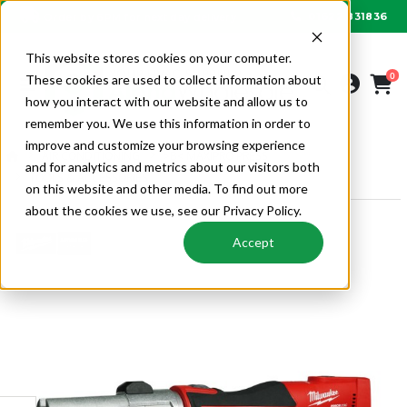
01622 831836
Order by 6PM for next day delivery
This website stores cookies on your computer.
0
These cookies are used to collect information about
how you interact with our website and allow us to
remember you. We use this information in order to
improve and customize your browsing experience
AIR CONDITIONING
>B< MAXIPRO PRESS
and for analytics and metrics about our visitors both
TOOLS & ACCESSORIES
on this website and other media. To find out more
about the cookies we use, see our Privacy Policy.
Accept