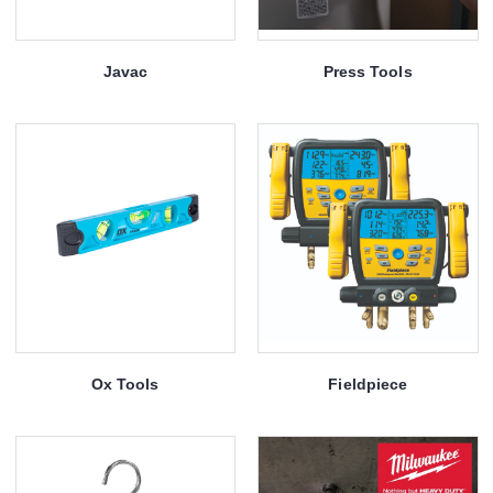
Javac
Press Tools
Ox Tools
Fieldpiece