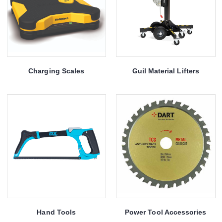
Charging Scales
Guil Material Lifters
Hand Tools
Power Tool Accessories