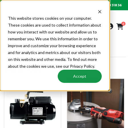
01622 831836
Order by 6PM for next day delivery
This website stores cookies on your computer.
0
These cookies are used to collect information about
how you interact with our website and allow us to
remember you. We use this information in order to
improve and customize your browsing experience
SITE & TOOLS
and for analytics and metrics about our visitors both
on this website and other media. To find out more
about the cookies we use, see our Privacy Policy.
Site & Tools
Accept