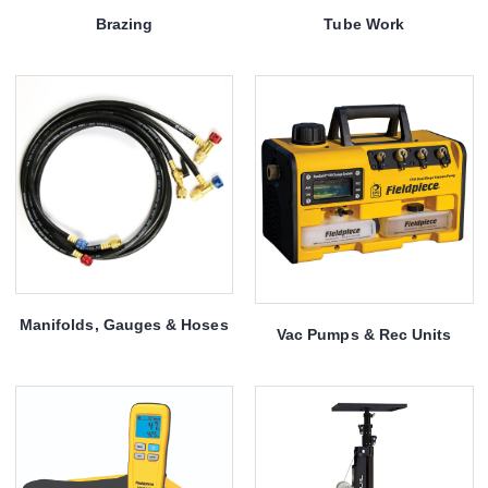
Brazing
Tube Work
Manifolds, Gauges & Hoses
Vac Pumps & Rec Units