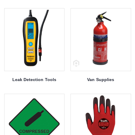
Leak Detection Tools
Van Supplies