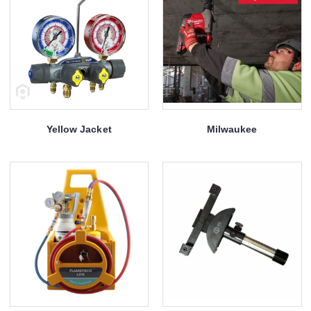
Yellow Jacket
Milwaukee