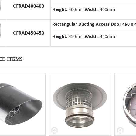
CFRAD400400
Height:
400mm,
Width:
400mm
Rectangular Ducting Access Door 450 
CFRAD450450
Height:
450mm,
Width:
450mm
ED ITEMS