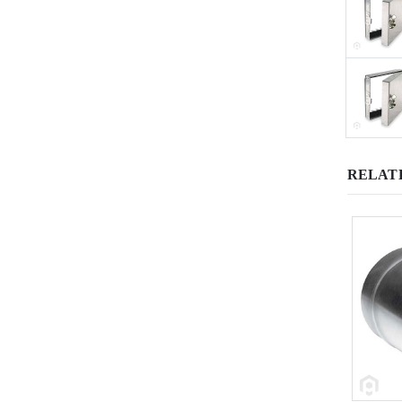
RELAT