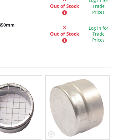
Log in for
Out of Stock
Trade
Prices
x 450mm
Log in for
Out of Stock
Trade
Prices