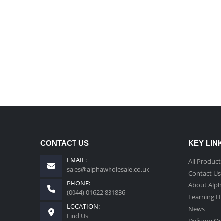
CONTACT US
KEY LIN
EMAIL:
All Product
sales@alphawholesale.co.uk
Contact Us
PHONE:
About Alp
(0044) 01622 831836
Learning 
LOCATION:
News
Find Us
Delivery O