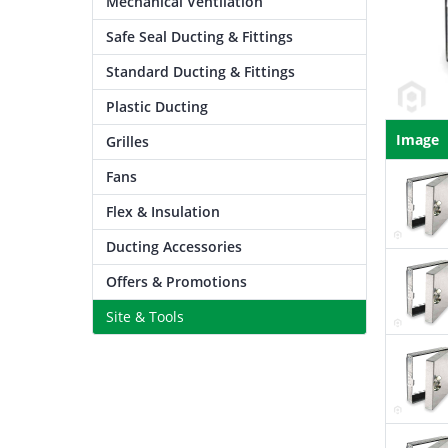
Mechanical Ventilation
Safe Seal Ducting & Fittings
Standard Ducting & Fittings
Plastic Ducting
Image
Grilles
Fans
Flex & Insulation
Ducting Accessories
Offers & Promotions
Site & Tools