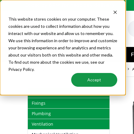
Order by 6PM for next day delivery
This website stores cookies on your computer. These
cookies are used to collect information about how you
interact with our website and allow us to remember you.
We use this information in order to improve and customize
your browsing experience and for analytics and metrics
AIR CONDITIONING
F
about our visitors both on this website and other media.
To find out more about the cookies we use, see our
VENTILATION
STANDARD DUCTING & FITTINGS
Privacy Policy.
Accept
Air Conditioning
Fixings
Plumbing
Ventilation