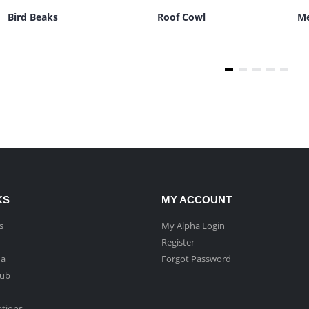
Bird Beaks
Roof Cowl
Me
KS
MY ACCOUNT
s
My Alpha Login
Register
ha
Forgot Password
Hub
ptions