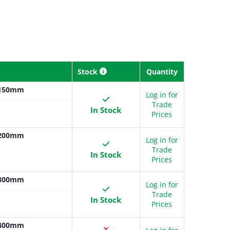
Stock
Quantity
x 150mm
Log in for
Trade
In Stock
Prices
x 200mm
Log in for
Trade
In Stock
Prices
x 300mm
Log in for
Trade
In Stock
Prices
x 400mm