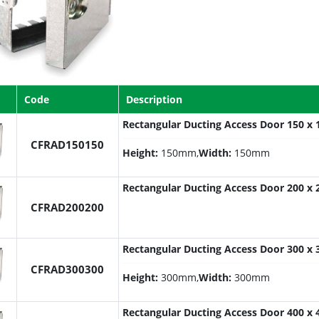
Code
Description
Rectangular Ducting Access Door 150 
CFRAD150150
Height:
150mm,
Width:
150mm
Rectangular Ducting Access Door 200 
CFRAD200200
Rectangular Ducting Access Door 300 
CFRAD300300
Height:
300mm,
Width:
300mm
Rectangular Ducting Access Door 400 