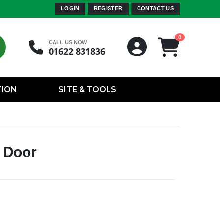
LOGIN
REGISTER
CONTACT US
0
CALL US NOW
01622 831836
TION
SITE & TOOLS
 Door