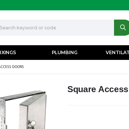
IXINGS
PLUMBING
VENTILA
ACCESS DOORS
Square Access