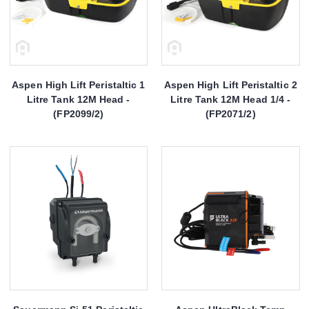
Aspen High Lift Peristaltic 1
Aspen High Lift Peristaltic 2
Litre Tank 12M Head -
Litre Tank 12M Head 1/4 -
(FP2099/2)
(FP2071/2)