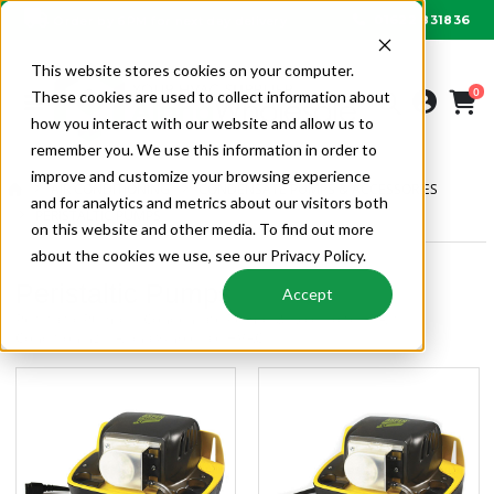
01622 831836
Order by 6PM for next day delivery
This website stores cookies on your computer.
0
These cookies are used to collect information about
how you interact with our website and allow us to
remember you. We use this information in order to
improve and customize your browsing experience
AIR CONDITIONING
CONDENSATE PUMPS & ACCESSORIES
and for analytics and metrics about our visitors both
PERISTALTIC PUMPS
on this website and other media. To find out more
about the cookies we use, see our Privacy Policy.
Peristaltic Pumps
Accept
Peristaltic Pumps | Condensate Pumps & Accessories | Air
Conditioning | Alpha Wholesale HVAC