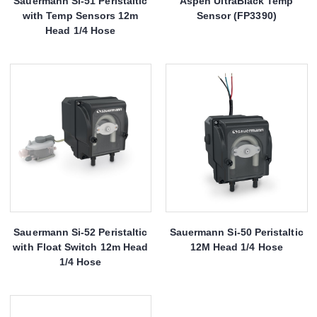
Sauermann Si-51 Peristaltic
Aspen UltraBlack Temp
with Temp Sensors 12m
Sensor (FP3390)
Head 1/4 Hose
Sauermann Si-52 Peristaltic
Sauermann Si-50 Peristaltic
with Float Switch 12m Head
12M Head 1/4 Hose
1/4 Hose