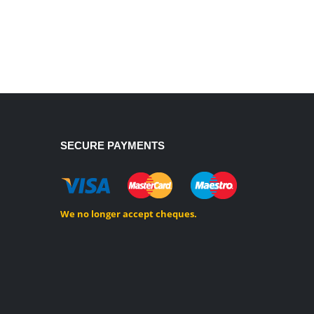
SECURE PAYMENTS
We no longer accept cheques.