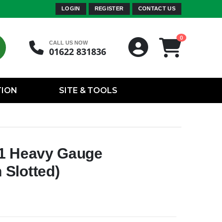
LOGIN
REGISTER
CONTACT US
0
CALL US NOW
01622 831836
TION
SITE & TOOLS
41 Heavy Gauge
Slotted)