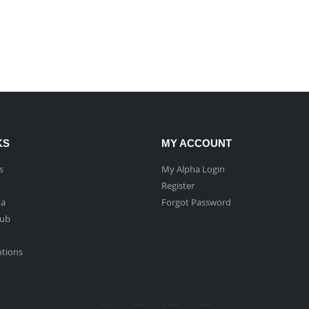
KS
MY ACCOUNT
s
My Alpha Login
Register
ha
Forgot Password
Hub
ptions