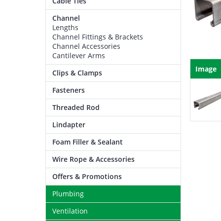
Cable Ties
Channel
Lengths
Channel Fittings & Brackets
Channel Accessories
Cantilever Arms
Image
Clips & Clamps
Fasteners
Threaded Rod
Lindapter
Foam Filler & Sealant
Wire Rope & Accessories
Offers & Promotions
Plumbing
Ventilation