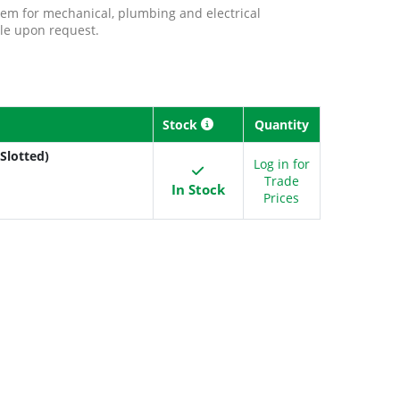
tem for mechanical, plumbing and electrical
ble upon request.
Stock
Quantity
Slotted)
Log in for
Trade
In Stock
Prices