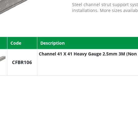
Steel channel strut support sys
installations. More sizes availa
Code
Description
Channel 41 X 41 Heavy Gauge 2.5mm 3M (Non 
CFBR106