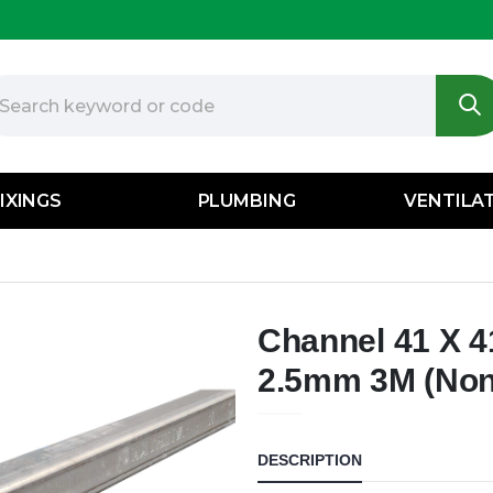
IXINGS
PLUMBING
VENTILA
Channel 41 X 
2.5mm 3M (Non 
DESCRIPTION