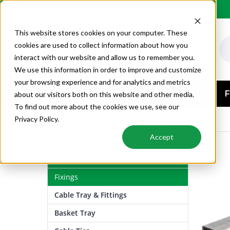
Order by 6PM for next day delivery
This website stores cookies on your computer. These
cookies are used to collect information about how you
interact with our website and allow us to remember you.
We use this information in order to improve and customize
your browsing experience and for analytics and metrics
AIR CONDITIONING
F
about our visitors both on this website and other media.
To find out more about the cookies we use, see our
FIXINGS
CHANNEL
LENGTHS
Privacy Policy.
Accept
Air Conditioning
Fixings
Cable Tray & Fittings
Basket Tray