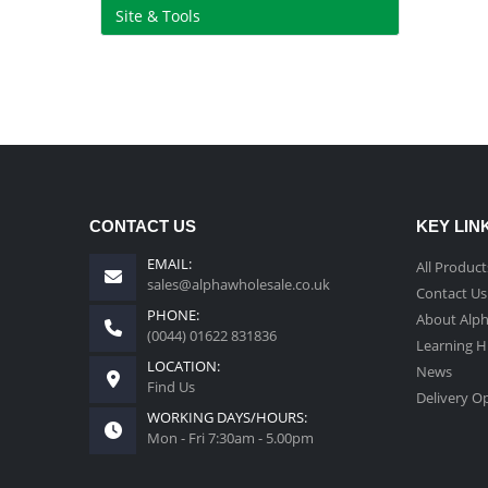
Site & Tools
CONTACT US
KEY LIN
EMAIL:
All Product
sales@alphawholesale.co.uk
Contact Us
PHONE:
About Alp
(0044) 01622 831836
Learning 
LOCATION:
News
Find Us
Delivery O
WORKING DAYS/HOURS:
Mon - Fri 7:30am - 5.00pm