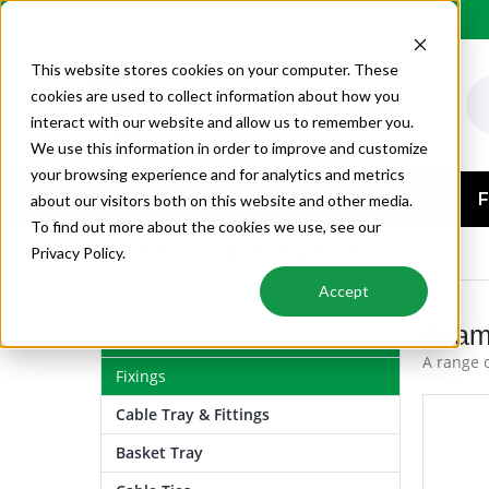
Order by 6PM for next day delivery
This website stores cookies on your computer. These
cookies are used to collect information about how you
interact with our website and allow us to remember you.
We use this information in order to improve and customize
your browsing experience and for analytics and metrics
AIR CONDITIONING
F
about our visitors both on this website and other media.
To find out more about the cookies we use, see our
FIXINGS
FOAM FILLER & SEALANT
Privacy Policy.
Accept
Foam 
Air Conditioning
A range o
Fixings
Cable Tray & Fittings
Basket Tray