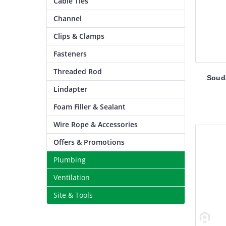
Cable Ties
Channel
Clips & Clamps
Fasteners
Threaded Rod
Souda
Lindapter
Foam Filler & Sealant
Wire Rope & Accessories
Offers & Promotions
Plumbing
Ventilation
Site & Tools