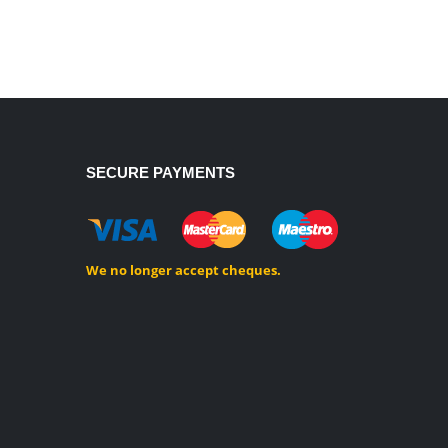
SECURE PAYMENTS
We no longer accept cheques.