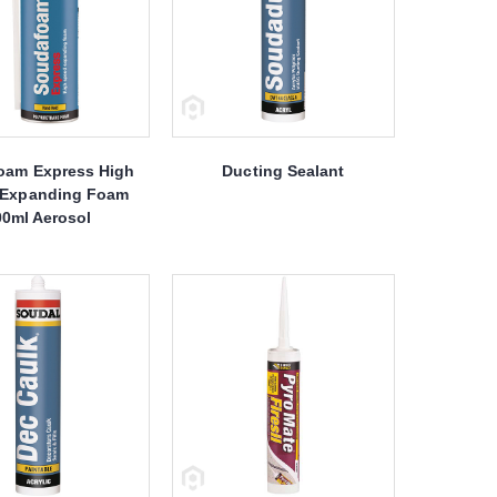
oam Express High
Ducting Sealant
 Expanding Foam
00ml Aerosol