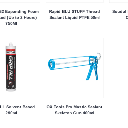
B2 Expanding Foam
Rapid BLU-STUFF Thread
Soudal 
ted (Up to 2 Hours)
Sealant Liquid PTFE 50ml
C
750Ml
ALL Solvent Based
OX Tools Pro Mastic Sealant
290ml
Skeleton Gun 400ml