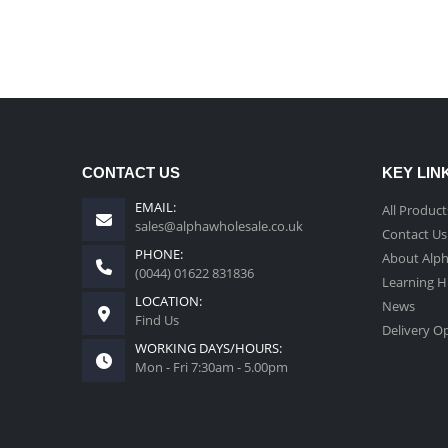
CONTACT US
KEY LIN
EMAIL:
All Product
sales@alphawholesale.co.uk
Contact Us
PHONE:
About Alp
(0044) 01622 831836
Learning 
LOCATION:
News
Find Us
Delivery O
WORKING DAYS/HOURS:
Mon - Fri 7:30am - 5.00pm