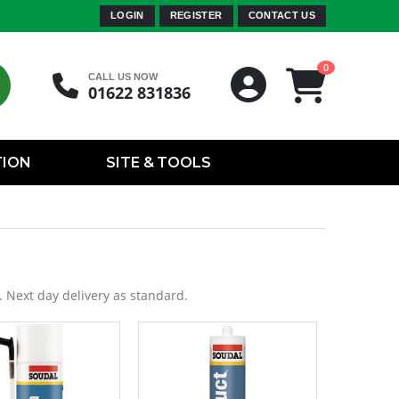
LOGIN
REGISTER
CONTACT US
0
CALL US NOW
01622 831836
TION
SITE & TOOLS
. Next day delivery as standard.