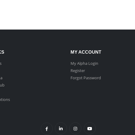
KS
MY ACCOUNT
s
My Alpha Login
Register
ha
Forgot Password
Hub
ptions