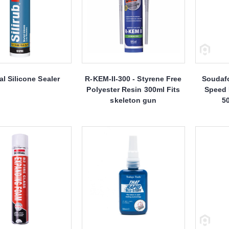
l Silicone Sealer
R-KEM-II-300 - Styrene Free
Soudaf
Polyester Resin 300ml Fits
Speed
skeleton gun
5