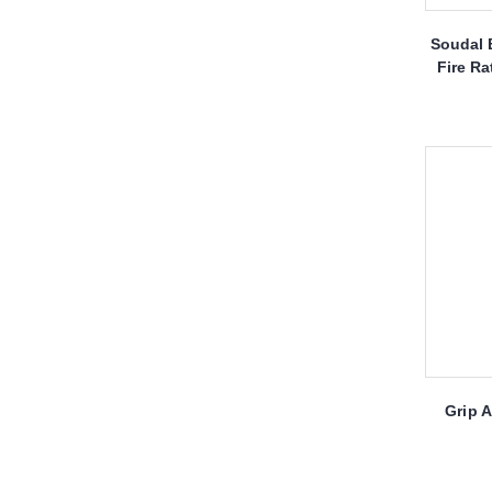
Soudal 
Fire Ra
Grip 