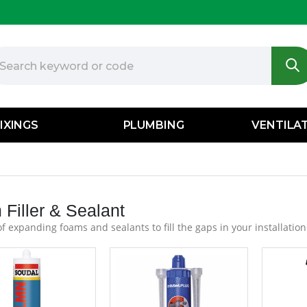
IXINGS
PLUMBING
VENTILA
Filler & Sealant
f expanding foams and sealants to fill the gaps in your installation