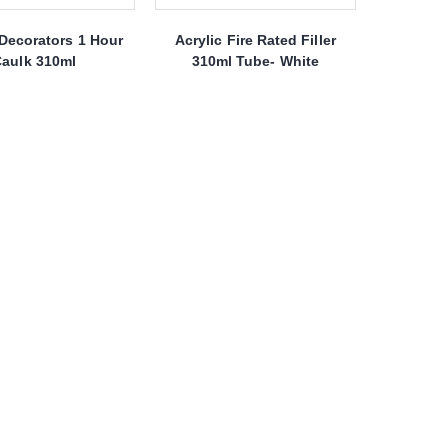
Decorators 1 Hour
Acrylic Fire Rated Filler
aulk 310ml
310ml Tube- White