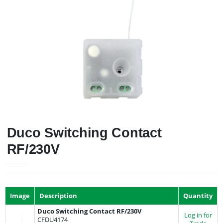
Duco Switching Contact
RF/230V
Image
Description
Quantity
Duco Switching Contact RF/230V
Log in for
CFDU4174