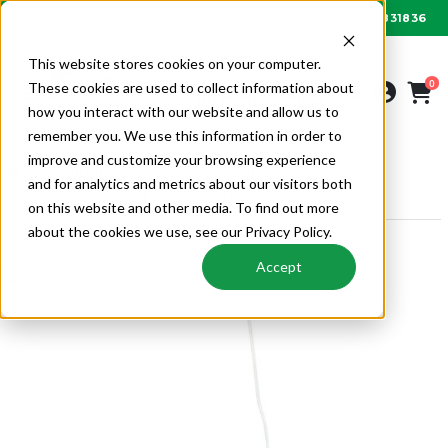
01622 831836
Order by 6PM for next day delivery
This website stores cookies on your computer.
0
These cookies are used to collect information about
how you interact with our website and allow us to
remember you. We use this information in order to
improve and customize your browsing experience
VENTILATION
MECHANICAL VENTILATION
and for analytics and metrics about our visitors both
DUCOBOX CONTROL COMPONENTS
on this website and other media. To find out more
about the cookies we use, see our Privacy Policy.
Accept