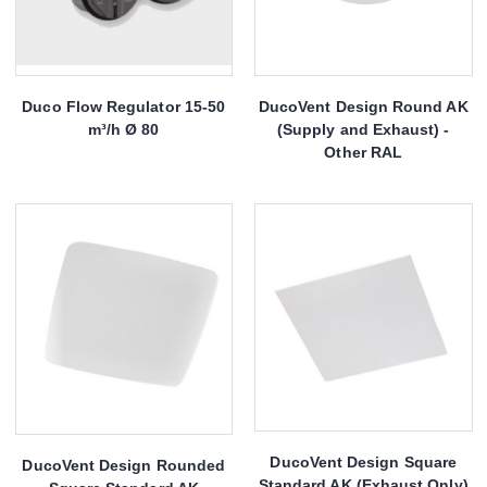
Duco Flow Regulator 15-50
DucoVent Design Round AK
m³/h Ø 80
(Supply and Exhaust) -
Other RAL
DucoVent Design Square
DucoVent Design Rounded
Standard AK (Exhaust Only)