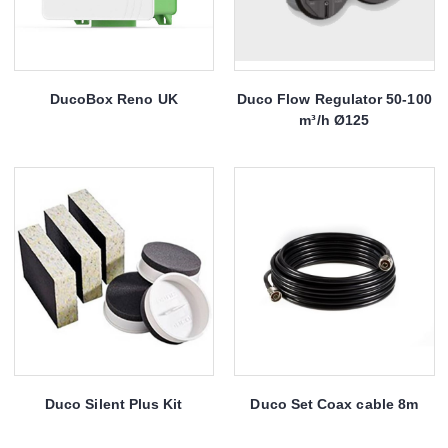
DucoBox Reno UK
Duco Flow Regulator 50-100
m³/h Ø125
Duco Silent Plus Kit
Duco Set Coax cable 8m