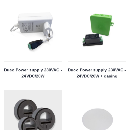
Duco Power supply 230VAC -
Duco Power supply 230VAC -
24VDC/20W
24VDC/20W + casing