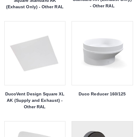
Square Standard AK
- Other RAL
(Exhaust Only) - Other RAL
DucoVent Design Square XL
Duco Reducer 160/125
AK (Supply and Exhaust) -
Other RAL