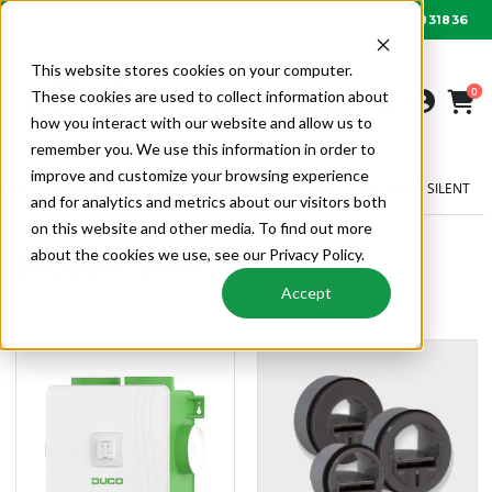
01622 831836
Order by 6PM for next day delivery
This website stores cookies on your computer.
0
These cookies are used to collect information about
how you interact with our website and allow us to
remember you. We use this information in order to
improve and customize your browsing experience
VENTILATION
MECHANICAL VENTILATION
DUCOBOX SILENT
and for analytics and metrics about our visitors both
on this website and other media. To find out more
about the cookies we use, see our Privacy Policy.
DucoBox Silent
DucoBox Silent | Mechanical Ventilation | Ventilation | Alpha
Accept
Wholesale HVAC