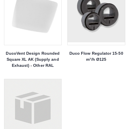
DucoVent Design Rounded
Duco Flow Regulator 15-50
Square XL AK (Supply and
m³/h Ø125
Exhaust) - Other RAL