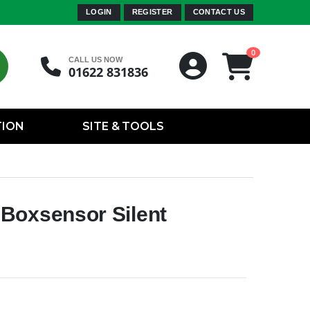
LOGIN
REGISTER
CONTACT US
0
CALL US NOW
01622 831836
TION
SITE & TOOLS
Boxsensor Silent