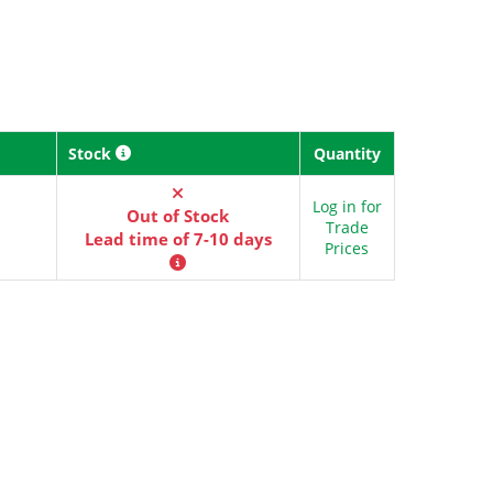
Stock
Quantity
Log in for
Out of Stock
Trade
Lead time of 7-10 days
Prices