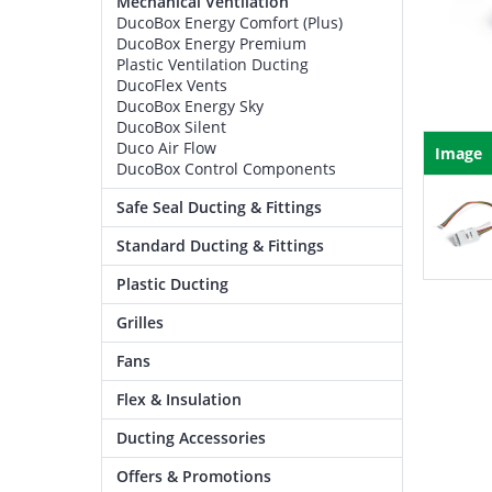
Mechanical Ventilation
DucoBox Energy Comfort (Plus)
DucoBox Energy Premium
Plastic Ventilation Ducting
DucoFlex Vents
DucoBox Energy Sky
DucoBox Silent
Duco Air Flow
Image
DucoBox Control Components
Safe Seal Ducting & Fittings
Standard Ducting & Fittings
Plastic Ducting
Grilles
Fans
Flex & Insulation
Ducting Accessories
Offers & Promotions