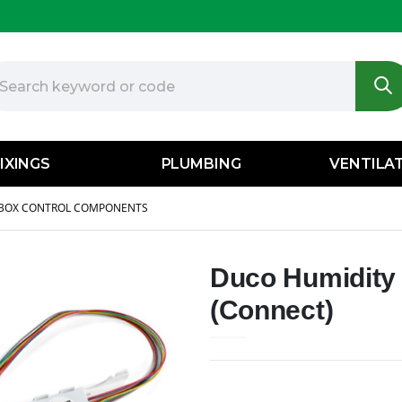
IXINGS
PLUMBING
VENTILA
BOX CONTROL COMPONENTS
Duco Humidity 
(Connect)