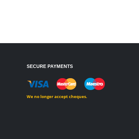
SECURE PAYMENTS
We no longer accept cheques.