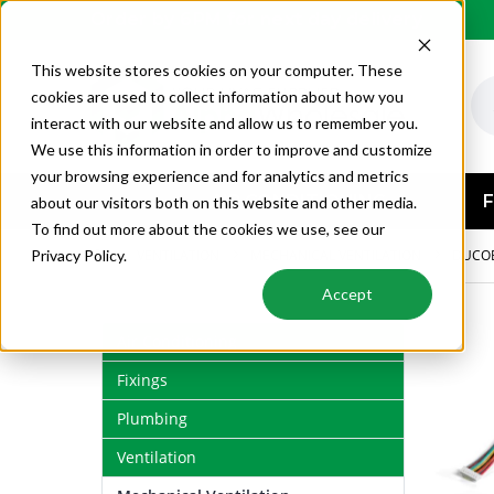
Order by 6PM for next day delivery
This website stores cookies on your computer. These
cookies are used to collect information about how you
interact with our website and allow us to remember you.
We use this information in order to improve and customize
your browsing experience and for analytics and metrics
AIR CONDITIONING
F
about our visitors both on this website and other media.
To find out more about the cookies we use, see our
VENTILATION
MECHANICAL VENTILATION
DUCO
Privacy Policy.
Accept
Air Conditioning
Fixings
Plumbing
Ventilation