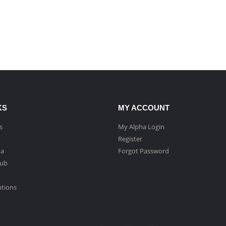
KS
MY ACCOUNT
s
My Alpha Login
Register
ha
Forgot Password
Hub
ptions