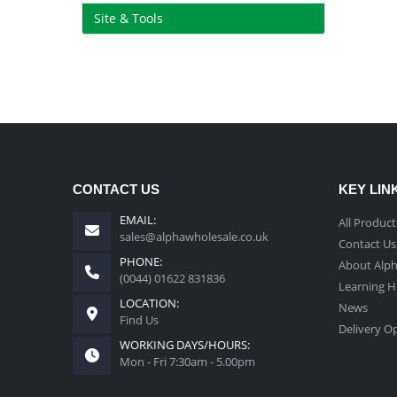
Site & Tools
CONTACT US
KEY LIN
EMAIL:
All Product
sales@alphawholesale.co.uk
Contact Us
PHONE:
About Alp
(0044) 01622 831836
Learning 
LOCATION:
News
Find Us
Delivery O
WORKING DAYS/HOURS:
Mon - Fri 7:30am - 5.00pm