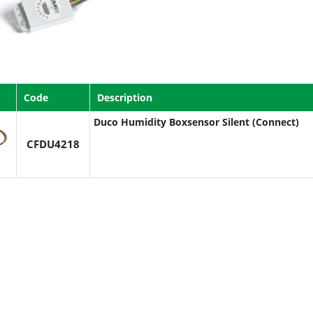
Code
Description
Duco Humidity Boxsensor Silent (Connect)
CFDU4218