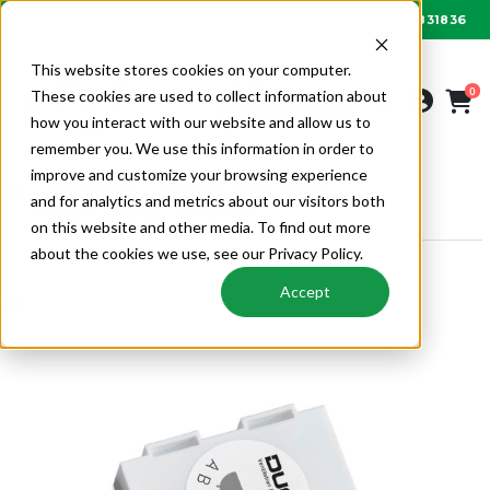
01622 831836
Order by 6PM for next day delivery
This website stores cookies on your computer.
0
These cookies are used to collect information about
how you interact with our website and allow us to
remember you. We use this information in order to
improve and customize your browsing experience
VENTILATION
MECHANICAL VENTILATION
and for analytics and metrics about our visitors both
DUCOBOX CONTROL COMPONENTS
on this website and other media. To find out more
about the cookies we use, see our Privacy Policy.
Accept