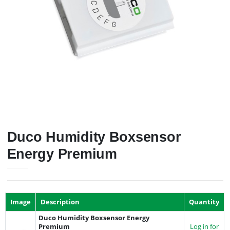
Duco Humidity Boxsensor
Energy Premium
Image
Description
Quantity
Duco Humidity Boxsensor Energy
Premium
Log in for