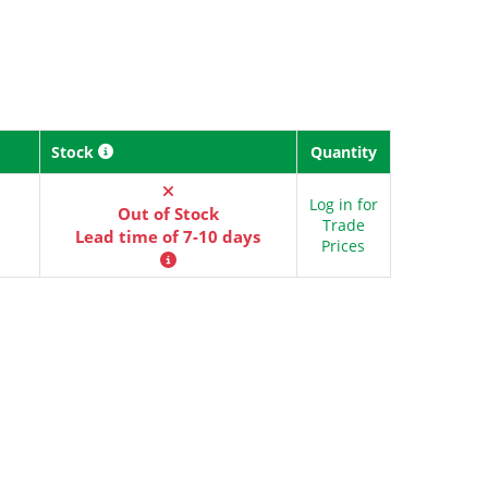
Stock
Quantity
Log in for
Out of Stock
Trade
Lead time of 7-10 days
Prices