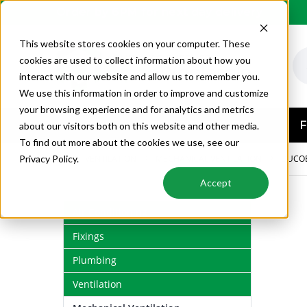
Order by 6PM for next day delivery
This website stores cookies on your computer. These
cookies are used to collect information about how you
interact with our website and allow us to remember you.
We use this information in order to improve and customize
your browsing experience and for analytics and metrics
AIR CONDITIONING
F
about our visitors both on this website and other media.
To find out more about the cookies we use, see our
VENTILATION
MECHANICAL VENTILATION
DUCO
Privacy Policy.
Accept
Air Conditioning
Fixings
Plumbing
Ventilation