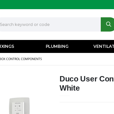
IXINGS
PLUMBING
VENTILA
BOX CONTROL COMPONENTS
Duco User Cont
White