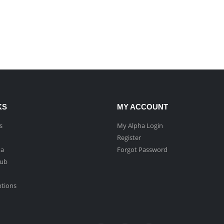
KS
MY ACCOUNT
s
My Alpha Login
Register
ha
Forgot Password
Hub
ptions