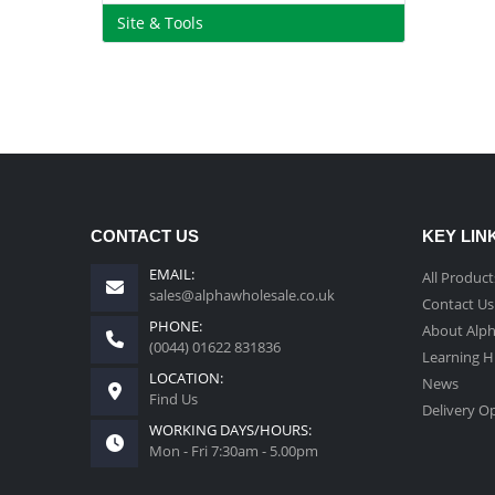
Site & Tools
CONTACT US
KEY LIN
EMAIL:
All Product
sales@alphawholesale.co.uk
Contact Us
PHONE:
About Alp
(0044) 01622 831836
Learning 
LOCATION:
News
Find Us
Delivery O
WORKING DAYS/HOURS:
Mon - Fri 7:30am - 5.00pm