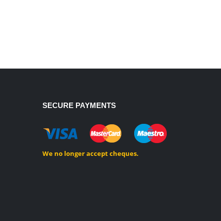
SECURE PAYMENTS
We no longer accept cheques.