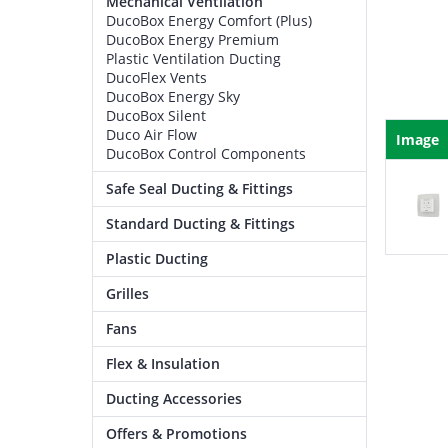
Mechanical Ventilation
DucoBox Energy Comfort (Plus)
DucoBox Energy Premium
Plastic Ventilation Ducting
DucoFlex Vents
DucoBox Energy Sky
DucoBox Silent
Duco Air Flow
Image
DucoBox Control Components
Safe Seal Ducting & Fittings
Standard Ducting & Fittings
Plastic Ducting
Grilles
Fans
Flex & Insulation
Ducting Accessories
Offers & Promotions