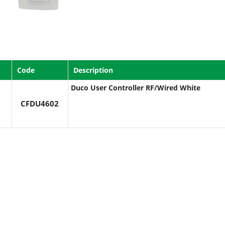
Code
Description
Duco User Controller RF/Wired White
CFDU4602