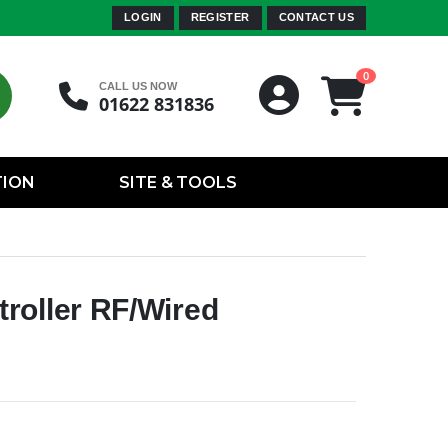
LOGIN
REGISTER
CONTACT US
0
CALL US NOW
01622 831836
TION
SITE & TOOLS
roller RF/Wired