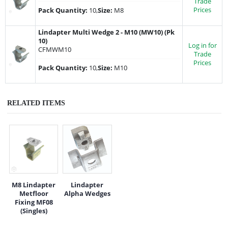
Trade
Prices
Pack Quantity:
10,
Size:
M8
Lindapter Multi Wedge 2 - M10 (MW10) (Pk
10)
Log in for
CFMWM10
Trade
Prices
Pack Quantity:
10,
Size:
M10
RELATED ITEMS
M8 Lindapter
Lindapter
Metfloor
Alpha Wedges
Fixing MF08
(Singles)