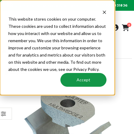
01622 831836
Order by 6PM for next day delivery
This website stores cookies on your computer.
0
These cookies are used to collect information about
how you interact with our website and allow us to
remember you. We use this information in order to
improve and customize your browsing experience
FIXINGS
LINDAPTER
LINDAPTER FIXINGS
and for analytics and metrics about our visitors both
on this website and other media. To find out more
about the cookies we use, see our Privacy Policy.
Accept