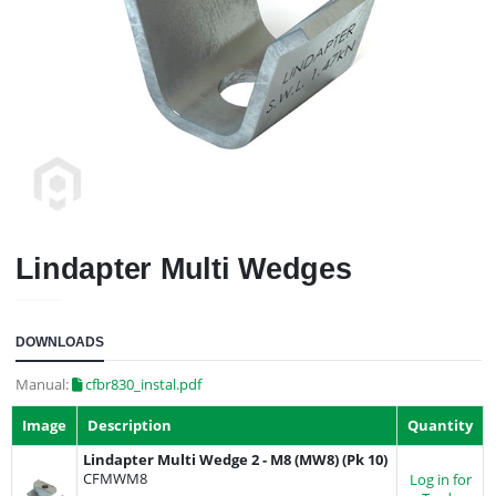
Lindapter Multi Wedges
DOWNLOADS
Manual:
cfbr830_instal.pdf
Image
Description
Quantity
Lindapter Multi Wedge 2 - M8 (MW8) (Pk 10)
CFMWM8
Log in for