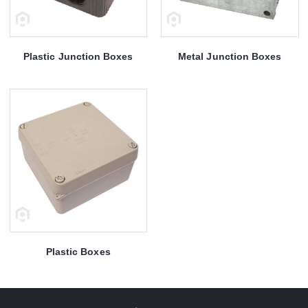
Plastic Junction Boxes
Metal Junction Boxes
Plastic Boxes