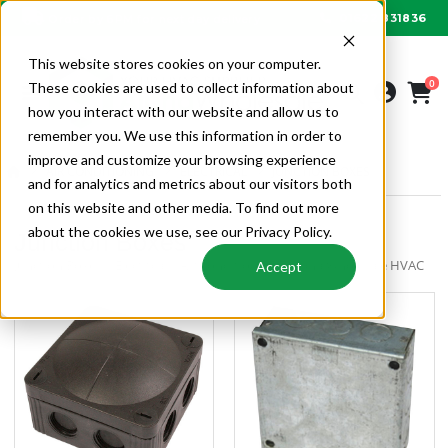
01622 831836
Order by 6PM for next day delivery
This website stores cookies on your computer.
0
These cookies are used to collect information about
how you interact with our website and allow us to
remember you. We use this information in order to
improve and customize your browsing experience
AIR CONDITIONING
ELECTRICAL
JUNCTION BOXES
and for analytics and metrics about our visitors both
on this website and other media. To find out more
about the cookies we use, see our Privacy Policy.
Junction Boxes
Junction Boxes | Electrical | Air Conditioning | Alpha Wholesale HVAC
Accept