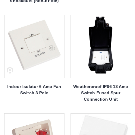
Knockouts (non-brittle)
Indoor Isolator 6 Amp Fan
Weatherproof IP66 13 Amp
Switch 3 Pole
Switch Fused Spur
Connection Unit