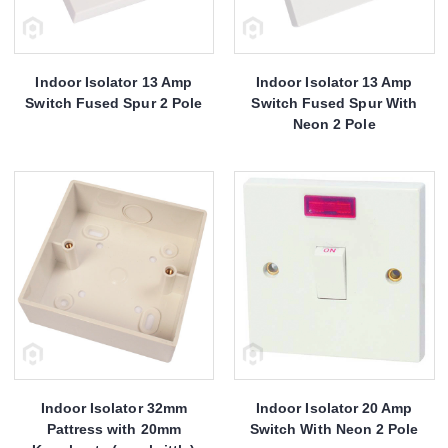
Indoor Isolator 13 Amp
Indoor Isolator 13 Amp
Switch Fused Spur 2 Pole
Switch Fused Spur With
Neon 2 Pole
Indoor Isolator 32mm
Indoor Isolator 20 Amp
Pattress with 20mm
Switch With Neon 2 Pole