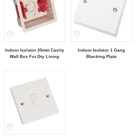
Indoor Isolator 35mm Cavity
Indoor Isolator 1 Gang
Wall Box For Dry Lining
Blanking Plate