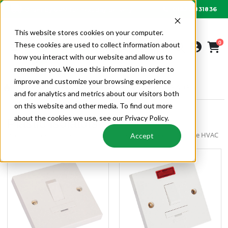
01622 831836
Order by 6PM for next day delivery
This website stores cookies on your computer.
0
These cookies are used to collect information about
how you interact with our website and allow us to
remember you. We use this information in order to
improve and customize your browsing experience
AIR CONDITIONING
ELECTRICAL
PLASTIC ISOLATORS
and for analytics and metrics about our visitors both
on this website and other media. To find out more
about the cookies we use, see our Privacy Policy.
Plastic Isolators
Plastic Isolators | Electrical | Air Conditioning | Alpha Wholesale HVAC
Accept