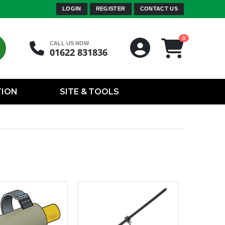
LOGIN
REGISTER
CONTACT US
0
CALL US NOW
01622 831836
TION
SITE & TOOLS