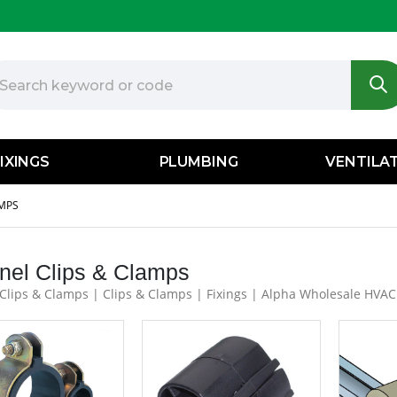
IXINGS
PLUMBING
VENTILA
AMPS
nel Clips & Clamps
Clips & Clamps | Clips & Clamps | Fixings | Alpha Wholesale HVAC