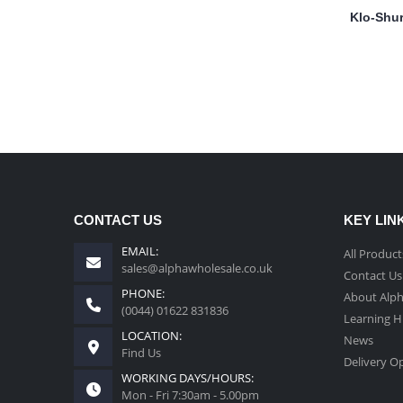
Klo-Shur
CONTACT US
KEY LIN
EMAIL:
All Product
sales@alphawholesale.co.uk
Contact Us
PHONE:
About Alp
(0044) 01622 831836
Learning 
LOCATION:
News
Find Us
Delivery O
WORKING DAYS/HOURS:
Mon - Fri 7:30am - 5.00pm