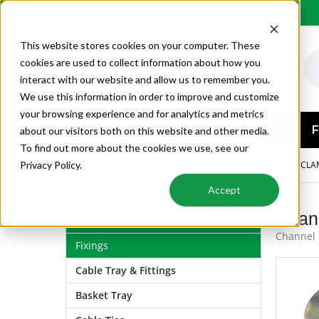
Order by 6PM for next day delivery
This website stores cookies on your computer. These
cookies are used to collect information about how you
interact with our website and allow us to remember you.
We use this information in order to improve and customize
your browsing experience and for analytics and metrics
AIR CONDITIONING
F
about our visitors both on this website and other media.
To find out more about the cookies we use, see our
FIXINGS
CLIPS & CLAMPS
CHANNEL CLIPS & CL
Privacy Policy.
Accept
Chan
Air Conditioning
Channel 
Fixings
Cable Tray & Fittings
Basket Tray