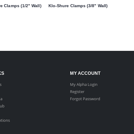
e Clamps (1/2" Wall)
Klo-Shure Clamps (3/8" Wall)
KS
MY ACCOUNT
s
My Alpha Login
Register
ha
Forgot Password
Hub
ptions