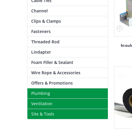
Cable Ties
Channel
Clips & Clamps
Fasteners
Threaded Rod
Insul
Lindapter
Foam Filler & Sealant
Wire Rope & Accessories
Offers & Promotions
Plumbing
Ventilation
Site & Tools