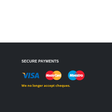
SECURE PAYMENTS
We no longer accept cheques.