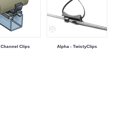
Channel Clips
Alpha - TwistyClips