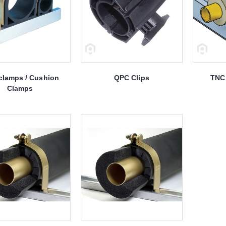
clamps / Cushion
QPC Clips
TNC 
Clamps