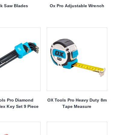
k Saw Blades
Ox Pro Adjustable Wrench
ols Pro Diamond
OX Tools Pro Heavy Duty 8m
ex Key Set 9 Piece
Tape Measure