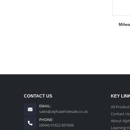
Milwa
CONTACT US
KEY LIN
EMAIL:
All Product
sales@alphawholesale.co.uk
Contact Us
PHONE:
About Alp
(0044) 01622 831836
Learning 