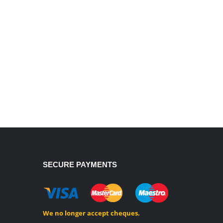
SECURE PAYMENTS
We no longer accept cheques.