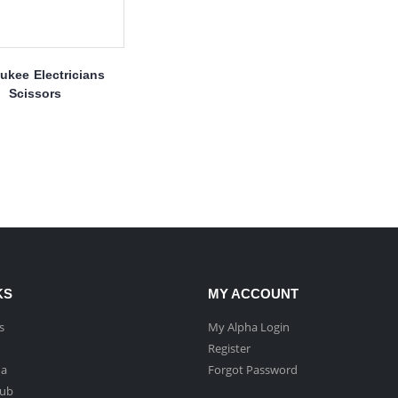
ukee Electricians
Scissors
KS
MY ACCOUNT
s
My Alpha Login
Register
ha
Forgot Password
Hub