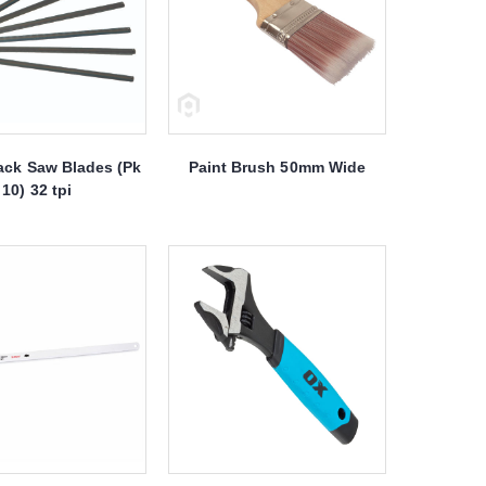
ack Saw Blades (Pk
Paint Brush 50mm Wide
10) 32 tpi