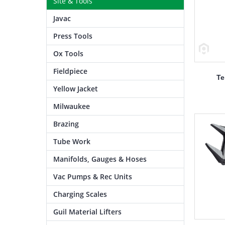
Site & Tools
Javac
Press Tools
Ox Tools
Fieldpiece
Te
Yellow Jacket
Milwaukee
Brazing
Tube Work
Manifolds, Gauges & Hoses
Vac Pumps & Rec Units
Charging Scales
Guil Material Lifters