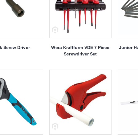
k Screw Driver
Wera Kraftform VDE 7 Piece
Junior H
Screwdriver Set