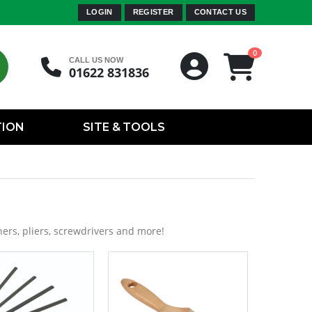
LOGIN
REGISTER
CONTACT US
0
CALL US NOW
01622 831836
TION
SITE & TOOLS
ers, pliers, screwdrivers and more!