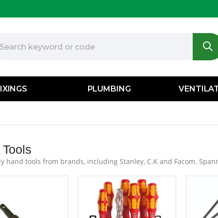
IXINGS
PLUMBING
VENTILA
 Tools
y hand tools from brands, including Stanley, C.K and Facom. Spann