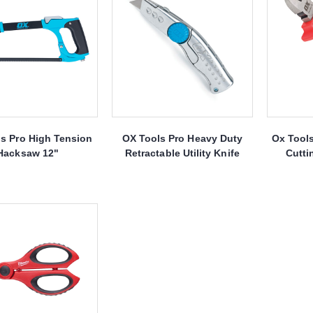
s Pro High Tension
OX Tools Pro Heavy Duty
Ox Tool
Hacksaw 12"
Retractable Utility Knife
Cutti