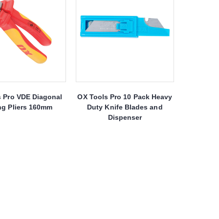
s Pro VDE Diagonal
OX Tools Pro 10 Pack Heavy
ng Pliers 160mm
Duty Knife Blades and
Dispenser