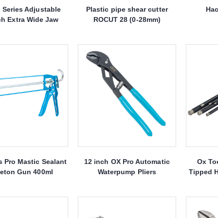
 Series Adjustable
Plastic pipe shear cutter
Hac
h Extra Wide Jaw
ROCUT 28 (0-28mm)
 Pro Mastic Sealant
12 inch OX Pro Automatic
Ox To
leton Gun 400ml
Waterpump Pliers
Tipped H