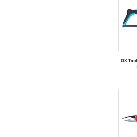
OX Tool