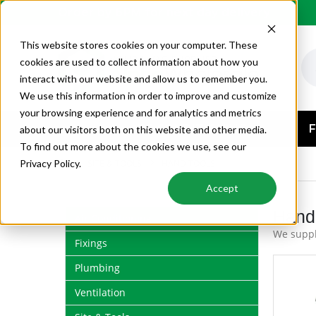
Order by 6PM for next day delivery
This website stores cookies on your computer. These
cookies are used to collect information about how you
interact with our website and allow us to remember you.
We use this information in order to improve and customize
your browsing experience and for analytics and metrics
AIR CONDITIONING
F
about our visitors both on this website and other media.
To find out more about the cookies we use, see our
SITE & TOOLS
HAND TOOLS
Privacy Policy.
Accept
Hand
Air Conditioning
We suppl
Fixings
Plumbing
Ventilation