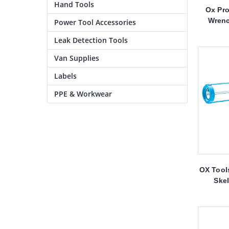
Hand Tools
Ox Pro
Wrenc
Power Tool Accessories
Leak Detection Tools
Van Supplies
Labels
PPE & Workwear
OX Tools
Ske