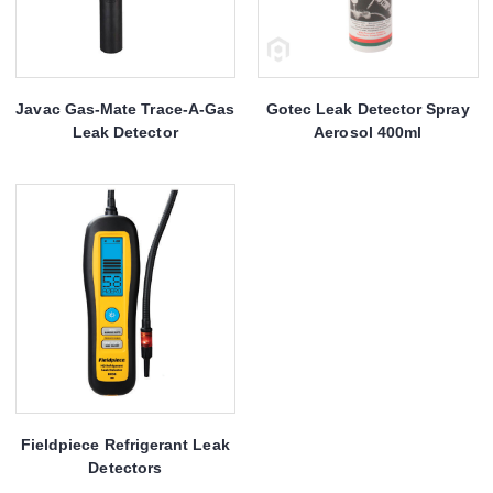
Javac Gas-Mate Trace-A-Gas
Gotec Leak Detector Spray
Leak Detector
Aerosol 400ml
Fieldpiece Refrigerant Leak
Detectors