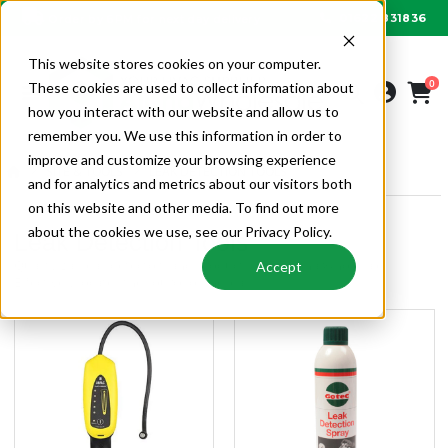
01622 831836
Order by 6PM for next day delivery
This website stores cookies on your computer.
0
These cookies are used to collect information about
how you interact with our website and allow us to
remember you. We use this information in order to
improve and customize your browsing experience
SITE & TOOLS
LEAK DETECTION TOOLS
and for analytics and metrics about our visitors both
on this website and other media. To find out more
about the cookies we use, see our Privacy Policy.
Leak Detection Tools
Quality gas leak detectors and products from Alpha Wholesale.
Accept
Effectively locates the source of the leak.