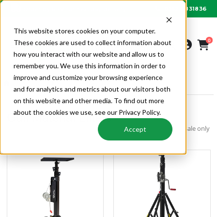
01622 831836
Order by 6PM for next day delivery
This website stores cookies on your computer.
0
These cookies are used to collect information about
how you interact with our website and allow us to
remember you. We use this information in order to
improve and customize your browsing experience
SITE & TOOLS
GUIL MATERIAL LIFTERS
and for analytics and metrics about our visitors both
on this website and other media. To find out more
about the cookies we use, see our Privacy Policy.
Guil Material Lifters
Guil material lifters for all your site requirements. Alpha Wholesale only
Accept
supply the best and safest equipment.