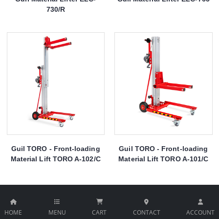
730/R
Guil TORO - Front-loading
Guil TORO - Front-loading
Material Lift TORO A-102/C
Material Lift TORO A-101/C
HOME
MENU
CART
CONTACT
ACCOUNT