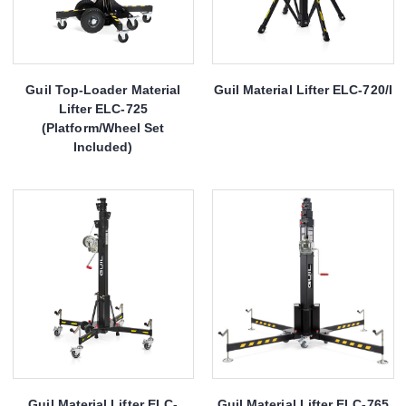
Guil Top-Loader Material
Guil Material Lifter ELC-720/I
Lifter ELC-725
(Platform/Wheel Set
Included)
Guil Material Lifter ELC-
Guil Material Lifter ELC-765