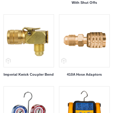
With Shut Offs
Imperial Kwick Coupler Bend
410A Hose Adaptors