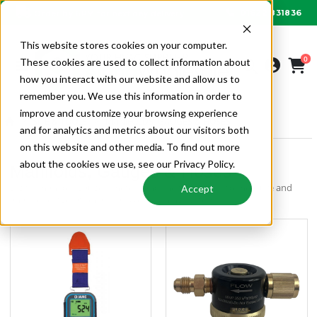
01622 831836
Order by 6PM for next day delivery
This website stores cookies on your computer.
0
These cookies are used to collect information about
how you interact with our website and allow us to
remember you. We use this information in order to
improve and customize your browsing experience
SITE & TOOLS
MANIFOLDS, GAUGES & HOSES
and for analytics and metrics about our visitors both
on this website and other media. To find out more
about the cookies we use, see our Privacy Policy.
Manifolds, Gauges & Hoses
Digital manifold gauges, meters and thermometers to measure and
Accept
analyse refrigeration and air conditioning systems.