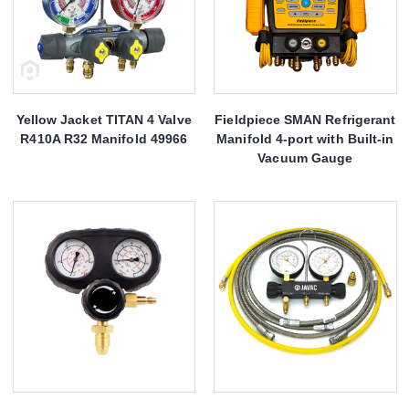
Yellow Jacket TITAN 4 Valve
Fieldpiece SMAN Refrigerant
R410A R32 Manifold 49966
Manifold 4-port with Built-in
Vacuum Gauge