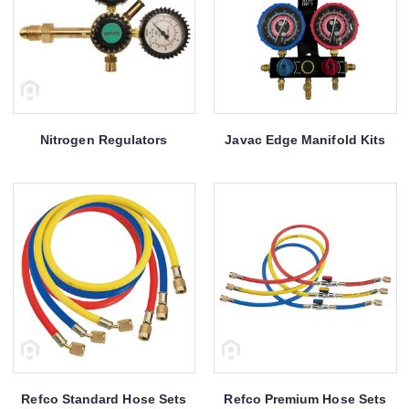
Nitrogen Regulators
Javac Edge Manifold Kits
Refco Standard Hose Sets
Refco Premium Hose Sets