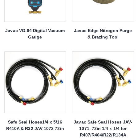
Javac VG-64 Digital Vacuum
Javac Edge Nitrogen Purge
Gauge
& Brazing Tool
Safe Seal Hoses1/4 x 5/16
Javac Safe Seal Hoses JAV-
R410A & R32 JAV-1072 72in
1071, 72in 1/4 x 1/4 for
R407/R404/R22/R134A