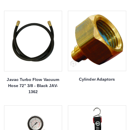
Cylinder Adaptors
Javac Turbo Flow Vacuum
Hose 72’’ 3/8 - Black JAV-
1362