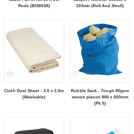
Rods (B/S6008)
100mtr (Roll And Stroll)
Cloth Dust Sheet - 3.5 x 2.6m
Rubble Sack - Tough 80gsm
(Washable)
woven plastic 900 x 600mm
(Pk 5)