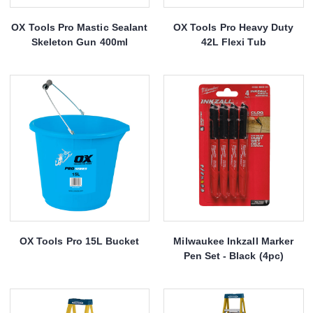
OX Tools Pro Mastic Sealant
OX Tools Pro Heavy Duty
Skeleton Gun 400ml
42L Flexi Tub
OX Tools Pro 15L Bucket
Milwaukee Inkzall Marker
Pen Set - Black (4pc)