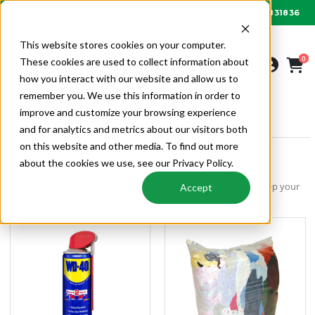
01622 831836
Order by 6PM for next day delivery
This website stores cookies on your computer.
0
These cookies are used to collect information about
how you interact with our website and allow us to
remember you. We use this information in order to
improve and customize your browsing experience
SITE & TOOLS
VAN SUPPLIES
and for analytics and metrics about our visitors both
on this website and other media. To find out more
about the cookies we use, see our Privacy Policy.
Van Supplies
Van organisation, site consumables, site safety equipment -keep your
Accept
van and site operating, secure and safe.