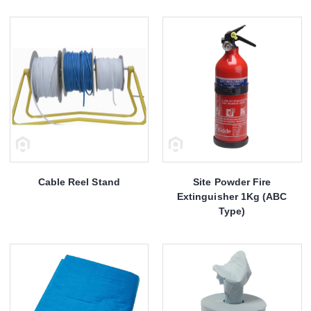
Cable Reel Stand
Site Powder Fire
Extinguisher 1Kg (ABC
Type)