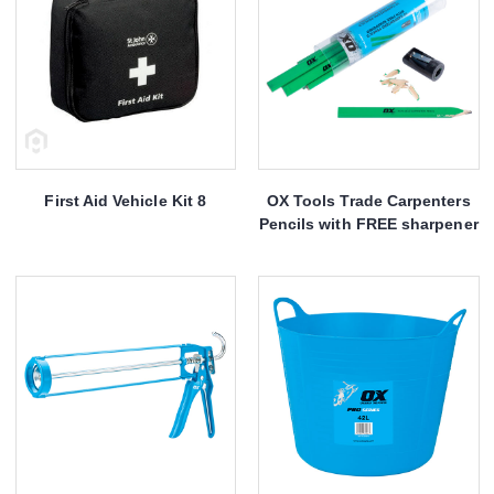
First Aid Vehicle Kit 8
OX Tools Trade Carpenters
Pencils with FREE sharpener