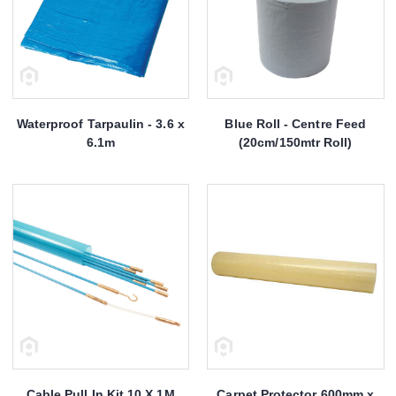
Waterproof Tarpaulin - 3.6 x
Blue Roll - Centre Feed
6.1m
(20cm/150mtr Roll)
Cable Pull In Kit 10 X 1M
Carpet Protector 600mm x