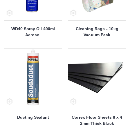
WD40 Spray Oil 400ml
Cleaning Rags - 10kg
Aerosol
Vacuum Pack
Ducting Sealant
Correx Floor Sheets 8 x 4
2mm Thick Black