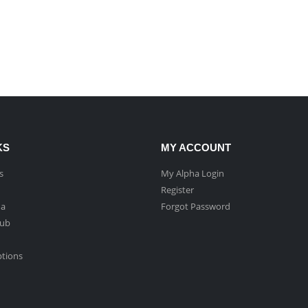
KS
MY ACCOUNT
s
My Alpha Login
Register
ha
Forgot Password
Hub
ptions