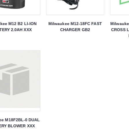
kee M12 B2 LI-ION
Milwaukee M12-18FC FAST
Milwauk
TERY 2.0AH XXX
CHARGER GB2
CROSS L
ee M18F2BL-0 DUAL
ERY BLOWER XXX