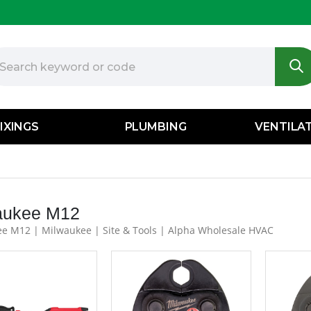
IXINGS
PLUMBING
VENTILA
aukee M12
e M12 | Milwaukee | Site & Tools | Alpha Wholesale HVAC