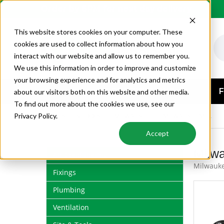
Order by 6PM for next day delivery
This website stores cookies on your computer. These
cookies are used to collect information about how you
interact with our website and allow us to remember you.
We use this information in order to improve and customize
your browsing experience and for analytics and metrics
AIR CONDITIONING
F
about our visitors both on this website and other media.
To find out more about the cookies we use, see our
SITE & TOOLS
MILWAUKEE
MILWAUKEE M12
Privacy Policy.
Accept
Milw
Air Conditioning
Milwauke
Fixings
Plumbing
Ventilation