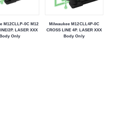
ee M12CLLP-0C M12
Milwaukee M12CLL4P-0C
INE/2P. LASER XXX
CROSS LINE 4P. LASER XXX
Body Only
Body Only