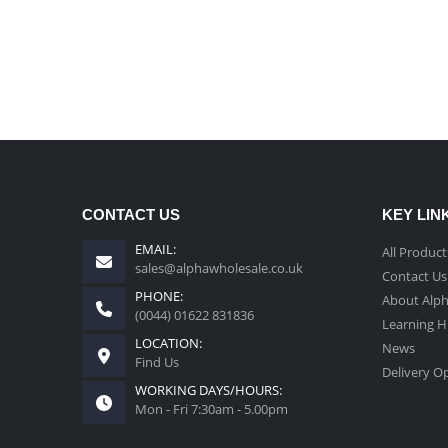
CONTACT US
KEY LIN
EMAIL:
All Product
sales@alphawholesale.co.uk
Contact Us
PHONE:
About Alp
(0044) 01622 831836
Learning 
LOCATION:
News
Find Us
Delivery O
WORKING DAYS/HOURS:
Mon - Fri 7:30am - 5.00pm