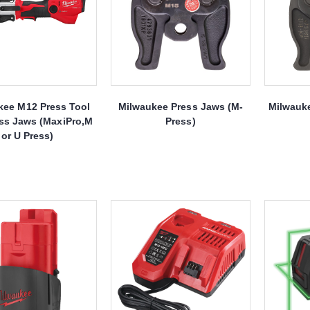
kee M12 Press Tool
Milwaukee Press Jaws (M-
Milwauk
ss Jaws (MaxiPro,M
Press)
or U Press)