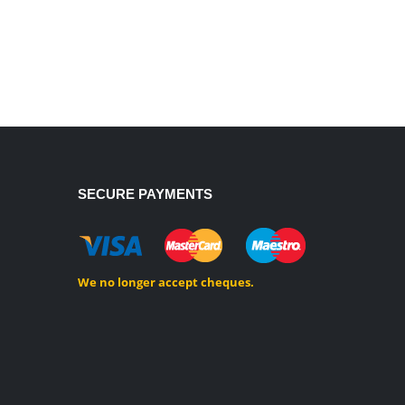
SECURE PAYMENTS
We no longer accept cheques.