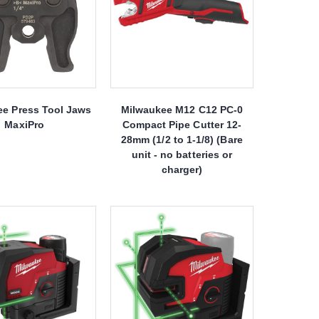
ee Press Tool Jaws
Milwaukee M12 C12 PC-0
MaxiPro
Compact Pipe Cutter 12-
28mm (1/2 to 1-1/8) (Bare
unit - no batteries or
charger)