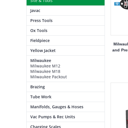
Site & Tools
Javac
Press Tools
Ox Tools
Fieldpiece
Milwau
and Pre
Yellow Jacket
Milwaukee
Milwaukee M12
Milwaukee M18
Milwaukee Packout
Brazing
Tube Work
Manifolds, Gauges & Hoses
Vac Pumps & Rec Units
Charging Scales