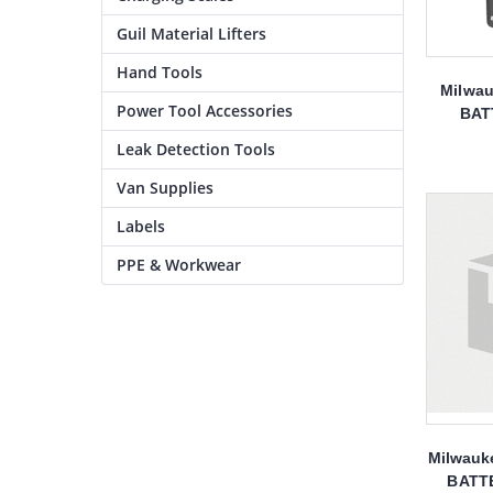
Guil Material Lifters
Hand Tools
Milwau
Power Tool Accessories
BAT
Leak Detection Tools
Van Supplies
Labels
PPE & Workwear
Milwauk
BATT