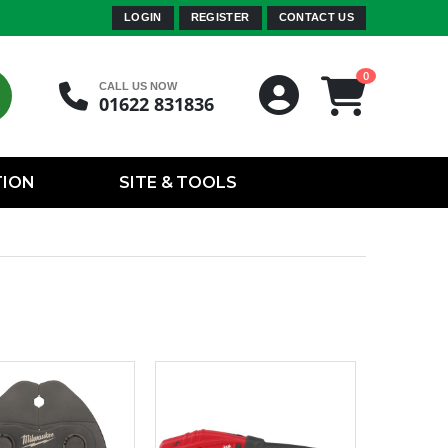
LOGIN
REGISTER
CONTACT US
0
CALL US NOW
01622 831836
TION
SITE & TOOLS