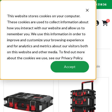
01622 831836
Order by 6PM for next day delivery
This website stores cookies on your computer.
0
These cookies are used to collect information about
how you interact with our website and allow us to
remember you. We use this information in order to
improve and customize your browsing experience
SITE & TOOLS
MILWAUKEE
MILWAUKEE PACKOUT
and for analytics and metrics about our visitors both
on this website and other media. To find out more
about the cookies we use, see our Privacy Policy.
Milwaukee Packout
Milwaukee Packout | Milwaukee | Site & Tools | Alpha Wholesale
Accept
HVAC