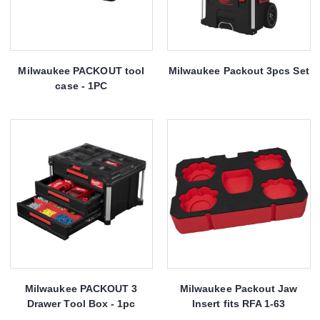
Milwaukee PACKOUT tool
Milwaukee Packout 3pcs Set
case - 1PC
Milwaukee PACKOUT 3
Milwaukee Packout Jaw
Drawer Tool Box - 1pc
Insert fits RFA 1-63